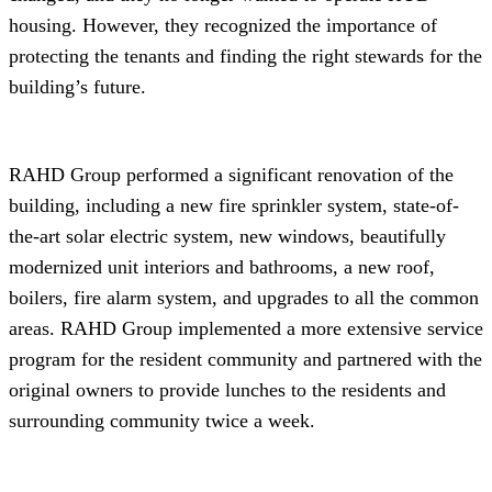
housing. However, they recognized the importance of
protecting the tenants and finding the right stewards for the
building’s future.
RAHD Group performed a significant renovation of the
building, including a new fire sprinkler system, state-of-
the-art solar electric system, new windows, beautifully
modernized unit interiors and bathrooms, a new roof,
boilers, fire alarm system, and upgrades to all the common
areas. RAHD Group implemented a more extensive service
program for the resident community and partnered with the
original owners to provide lunches to the residents and
surrounding community twice a week.