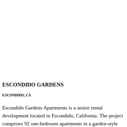
ESCONDIDO GARDENS
ESCONDIDO, CA
Escondido Gardens Apartments is a senior rental
development located in Escondido, California. The project
comprises 92 one-bedroom apartments in a garden-style