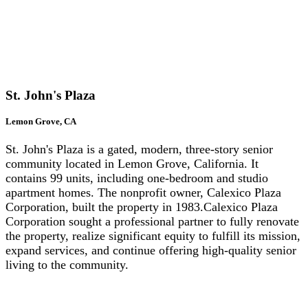
St
. John's Plaza
Lemon Grove, CA
St. John's Plaza is a gated, modern, three-story senior
community located in Lemon Grove, California. It
contains 99 units, including one-bedroom and studio
apartment homes. The nonprofit owner, Calexico Plaza
Corporation, built the property in 1983.Calexico Plaza
Corporation sought a professional partner to fully renovate
the property, realize significant equity to fulfill its mission,
expand services, and continue offering high-quality senior
living to the community.