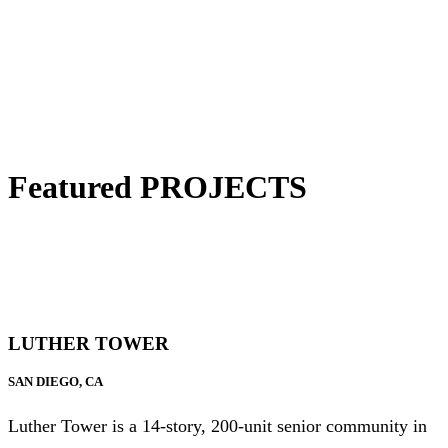
Featured PROJECTS
LUTHER TOWER
SAN DIEGO, CA
Luther Tower is a 14-story, 200-unit senior community in