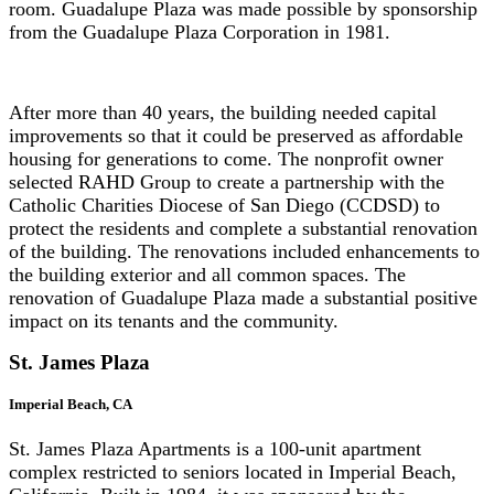
room. Guadalupe Plaza was made possible by sponsorship
from the Guadalupe Plaza Corporation in 1981.
After more than 40 years, the building needed capital
improvements so that it could be preserved as affordable
housing for generations to come. The nonprofit owner
selected RAHD Group to create a partnership with the
Catholic Charities Diocese of San Diego (CCDSD) to
protect the residents and complete a substantial renovation
of the building. The renovations included enhancements to
the building exterior and all common spaces. The
renovation of Guadalupe Plaza made a substantial positive
impact on its tenants and the community.
St.
James Plaza
Imperial Beach, CA
St. James Plaza Apartments is a 100-unit apartment
complex restricted to seniors located in Imperial Beach,