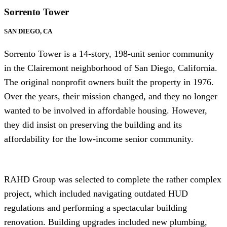
Sorrento Tower
SAN DIEGO, CA
Sorrento Tower is a 14-story, 198-unit senior community
in the Clairemont neighborhood of San Diego, California.
The original nonprofit owners built the property in 1976.
Over the years, their mission changed, and they no longer
wanted to be involved in affordable housing. However,
they did insist on preserving the building and its
affordability for the low-income senior community.
RAHD Group was selected to complete the rather complex
project, which included navigating outdated HUD
regulations and performing a spectacular building
renovation. Building upgrades included new plumbing,