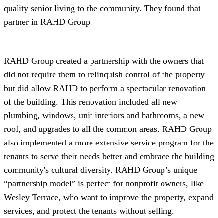
quality senior living to the community. They found that
partner in RAHD Group.
RAHD Group created a partnership with the owners that
did not require them to relinquish control of the property
but did allow RAHD to perform a spectacular renovation
of the building. This renovation included all new
plumbing, windows, unit interiors and bathrooms, a new
roof, and upgrades to all the common areas. RAHD Group
also implemented a more extensive service program for the
tenants to serve their needs better and embrace the building
community's cultural diversity. RAHD Group’s unique
“partnership model” is perfect for nonprofit owners, like
Wesley Terrace, who want to improve the property, expand
services, and protect the tenants without selling.