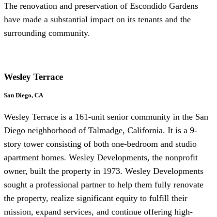
The renovation and preservation of Escondido Gardens
have made a substantial impact on its tenants and the
surrounding community.
Wesley Terrace
San Diego, CA
Wesley Terrace is a 161-unit senior community in the San
Diego neighborhood of Talmadge, California. It is a 9-
story tower consisting of both one-bedroom and studio
apartment homes. Wesley Developments, the nonprofit
owner, built the property in 1973. Wesley Developments
sought a professional partner to help them fully renovate
the property, realize significant equity to fulfill their
mission, expand services, and continue offering high-