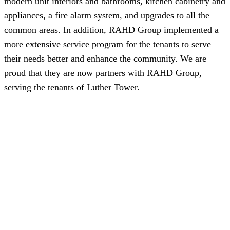
modern unit interiors and bathrooms, kitchen cabinetry and
appliances, a fire alarm system, and upgrades to all the
common areas. In addition, RAHD Group implemented a
more extensive service program for the tenants to serve
their needs better and enhance the community. We are
proud that they are now partners with RAHD Group,
serving the tenants of Luther Tower.