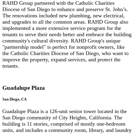
RAHD Group partnered with the Catholic Charities
Diocese of San Diego to enhance and preserve St. John’s.
The renovations included new plumbing, new electrical,
and upgrades to all the common areas. RAHD Group also
implemented a more extensive service program for the
tenants to serve their needs better and embrace the building
community's cultural diversity. RAHD Group's unique
"partnership model" is perfect for nonprofit owners, like
the Catholic Charities Diocese of San Diego, who want to
improve the property, expand services, and protect the
tenants.
Guadalupe Plaza
San Diego, CA
Guadalupe Plaza is a 126-unit senior tower located in the
San Diego community of City Heights, California. The
building is 11 stories, comprised of mostly one-bedroom
units, and includes a community room, library, and laundry