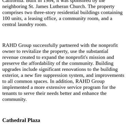
California. Built in 1984, it was sponsored by the
neighboring St. James Lutheran Church. The property
comprises two three-story residential buildings containing
100 units, a leasing office, a community room, and a
central laundry room.
RAHD Group successfully partnered with the nonprofit
owner to revitalize the property, use the substantial
revenue created to expand the nonprofit's mission and
preserve the affordability of the community. Building
upgrades include significant renovations to the building
exterior, a new fire suppression system, and improvements
to all common spaces. In addition, RAHD Group
implemented a more extensive service program for the
tenants to serve their needs better and enhance the
community.
Cathedral Plaza