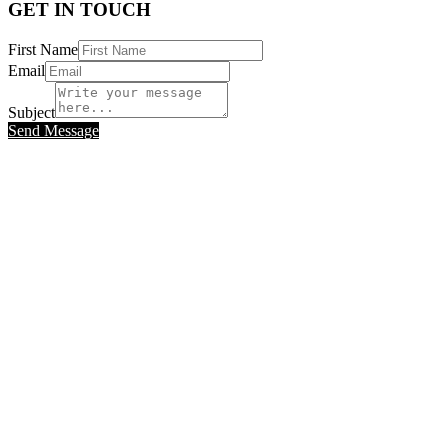
GET IN TOUCH
First Name
Email
Subject
Send Message