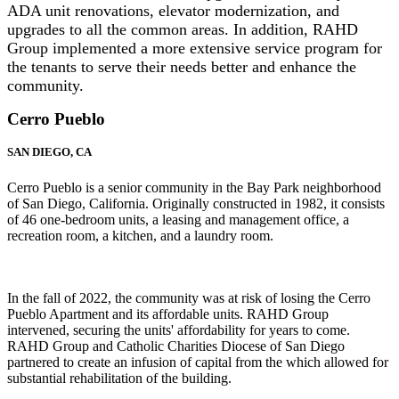
ADA unit renovations, elevator modernization, and
upgrades to all the common areas. In addition, RAHD
Group implemented a more extensive service program for
the tenants to serve their needs better and enhance the
community.
Cerro Pueblo
SAN DIEGO, CA
Cerro Pueblo is a senior community in the Bay Park neighborhood
of San Diego, California. Originally constructed in 1982, it consists
of 46 one-bedroom units, a leasing and management office, a
recreation room, a kitchen, and a laundry room.
In the fall of 2022, the community was at risk of losing the Cerro
Pueblo Apartment and its affordable units. RAHD Group
intervened, securing the units' affordability for years to come.
RAHD Group and Catholic Charities Diocese of San Diego
partnered to create an infusion of capital from the which allowed for
substantial rehabilitation of the building.