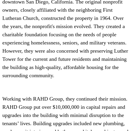
downtown San Diego, California. The original nonprofit
owners, closely affiliated with the neighboring First
Lutheran Church, constructed the property in 1964. Over
the years, the nonprofit's mission evolved. They created a
charitable foundation focusing on the needs of people
experiencing homelessness, seniors, and military veterans.
However, they were also concerned with preserving Luther
Tower for the current and future residents and maintaining
the building as high-quality, affordable housing for the
surrounding community.
Working with RAHD Group, they continued their mission.
RAHD Group put over $10,000,000 in capital repairs and
upgrades into the building with minimal disruption to the
tenants’ lives. Building upgrades included new plumbing,