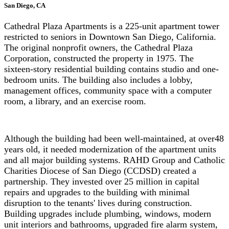
San Diego, CA
Cathedral Plaza Apartments is a 225-unit apartment tower
restricted to seniors in Downtown San Diego, California.
The original nonprofit owners, the Cathedral Plaza
Corporation, constructed the property in 1975. The
sixteen-story residential building contains studio and one-
bedroom units. The building also includes a lobby,
management offices, community space with a computer
room, a library, and an exercise room.
Although the building had been well-maintained, at over48
years old, it needed modernization of the apartment units
and all major building systems. RAHD Group and Catholic
Charities Diocese of San Diego (CCDSD) created a
partnership. They invested over 25 million in capital
repairs and upgrades to the building with minimal
disruption to the tenants' lives during construction.
Building upgrades include plumbing, windows, modern
unit interiors and bathrooms, upgraded fire alarm system,