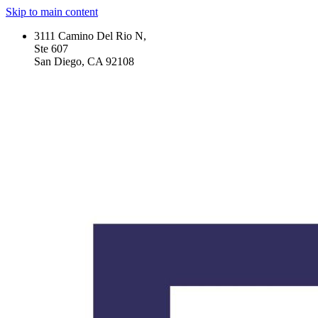
Skip to main content
3111 Camino Del Rio N,
Ste 607
San Diego, CA 92108