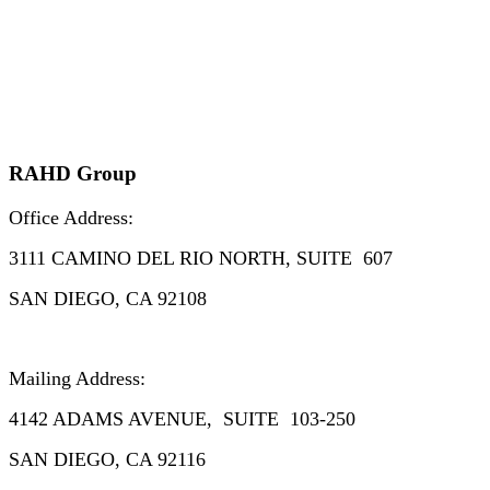
RAHD Group
Office Address:
3111
CAMINO DEL RIO NORTH, SUITE 607
SAN DIEGO, CA 92108
Mailing Address:
4142 ADAMS AVENUE, SUITE 103-250
SAN DIEGO, CA 92116