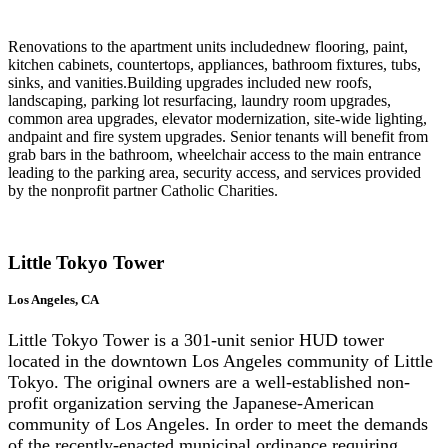
Renovations to the apartment units includednew flooring, paint,
kitchen cabinets, countertops, appliances, bathroom fixtures, tubs,
sinks, and vanities.Building upgrades included new roofs,
landscaping, parking lot resurfacing, laundry room upgrades,
common area upgrades, elevator modernization, site-wide lighting,
andpaint and fire system upgrades. Senior tenants will benefit from
grab bars in the bathroom, wheelchair access to the main entrance
leading to the parking area, security access, and services provided
by the nonprofit partner Catholic Charities.
Little Tokyo Tower
Los Angeles, CA
Little Tokyo Tower is a 301-unit senior HUD tower
located in the downtown Los Angeles community of Little
Tokyo. The original owners are a well-established non-
profit organization serving the Japanese-American
community of Los Angeles. In order to meet the demands
of the recently-enacted municipal ordinance requiring