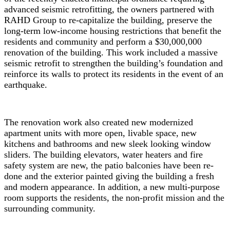
advanced seismic retrofitting, the owners partnered with
RAHD Group to re-capitalize the building, preserve the
long-term low-income housing restrictions that benefit the
residents and community and perform a $30,000,000
renovation of the building. This work included a massive
seismic retrofit to strengthen the building’s foundation and
reinforce its walls to protect its residents in the event of an
earthquake.
The renovation work also created new modernized
apartment units with more open, livable space, new
kitchens and bathrooms and new sleek looking window
sliders. The building elevators, water heaters and fire
safety system are new, the patio balconies have been re-
done and the exterior painted giving the building a fresh
and modern appearance. In addition, a new multi-purpose
room supports the residents, the non-profit mission and the
surrounding community.