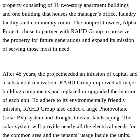
property consisting of 11 two-story apartment buildings
and one building that houses the manager’s office, laundry
facility, and community room. The nonprofit owner, Alpha
Project, chose to partner with RAHD Group to preserve
the property for future generations and expand its mission
of serving those most in need.
After 45 years, the projectneeded an infusion of capital and
a substantial renovation. RAHD Group improved all major
building components and replaced or upgraded the interior
of each unit. To adhere to its environmentally friendly
mission, RAHD Group also added a large Photovoltaic
(solar PV) system and drought-tolerant landscaping. The
solar system will provide nearly all the electrical needs for
the common area and the tenants’ usage inside the units.