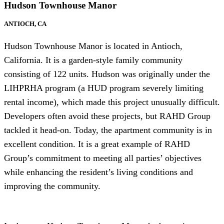
Hudson Townhouse Manor
ANTIOCH, CA
Hudson Townhouse Manor is located in Antioch,
California. It is a garden-style family community
consisting of 122 units. Hudson was originally under the
LIHPRHA program (a HUD program severely limiting
rental income), which made this project unusually difficult.
Developers often avoid these projects, but RAHD Group
tackled it head-on. Today, the apartment community is in
excellent condition. It is a great example of RAHD
Group’s commitment to meeting all parties’ objectives
while enhancing the resident’s living conditions and
improving the community.