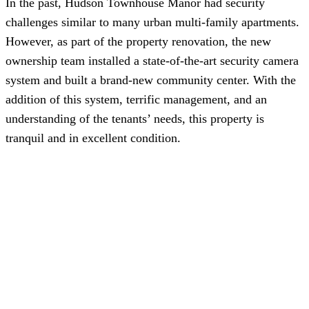
In the past, Hudson Townhouse Manor had security
challenges similar to many urban multi-family apartments.
However, as part of the property renovation, the new
ownership team installed a state-of-the-art security camera
system and built a brand-new community center. With the
addition of this system, terrific management, and an
understanding of the tenants’ needs, this property is
tranquil and in excellent condition.