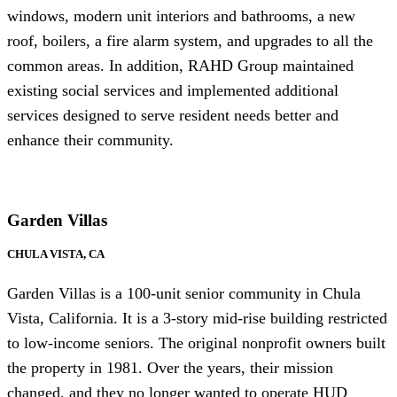
windows, modern unit interiors and bathrooms, a new
roof, boilers, a fire alarm system, and upgrades to all the
common areas. In addition, RAHD Group maintained
existing social services and implemented additional
services designed to serve resident needs better and
enhance their community.
Garden Villas
CHULA VISTA, CA
Garden Villas is a 100-unit senior community in Chula
Vista, California. It is a 3-story mid-rise building restricted
to low-income seniors. The original nonprofit owners built
the property in 1981. Over the years, their mission
changed, and they no longer wanted to operate HUD